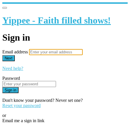
Yippee - Faith filled shows!
Sign in
Email address
Next
Need help?
Password
Sign in
Don't know your password? Never set one?
Reset your password
or
Email me a sign in link