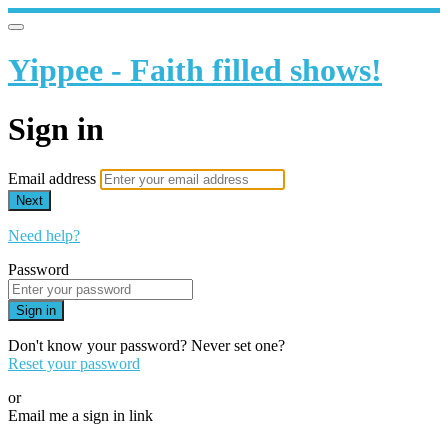
Yippee - Faith filled shows!
Sign in
Email address
Next
Need help?
Password
Sign in
Don't know your password? Never set one?
Reset your password
or
Email me a sign in link