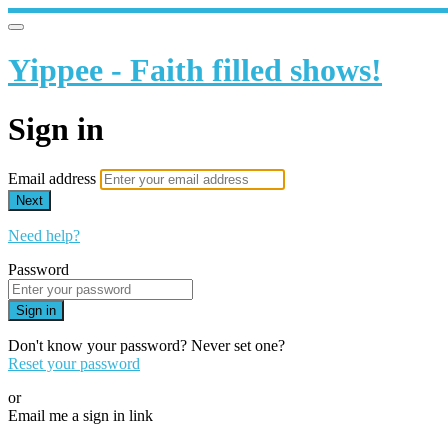
Yippee - Faith filled shows!
Sign in
Email address
Next
Need help?
Password
Sign in
Don't know your password? Never set one?
Reset your password
or
Email me a sign in link