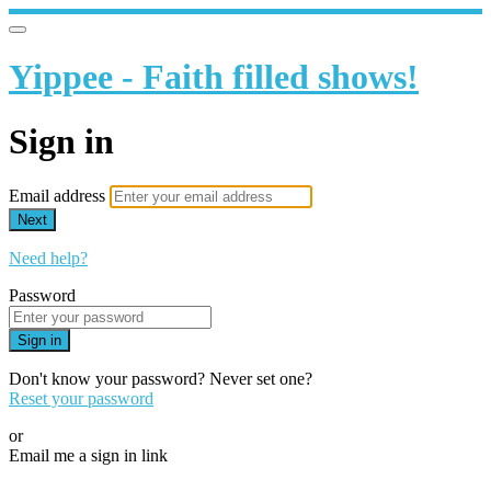
Yippee - Faith filled shows!
Sign in
Email address
Next
Need help?
Password
Sign in
Don't know your password? Never set one?
Reset your password
or
Email me a sign in link