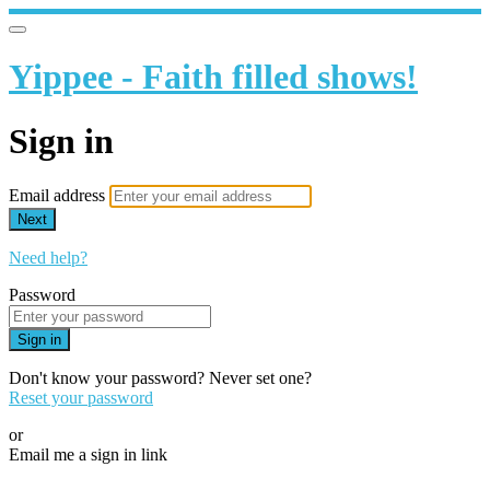
Yippee - Faith filled shows!
Sign in
Email address
Next
Need help?
Password
Sign in
Don't know your password? Never set one?
Reset your password
or
Email me a sign in link