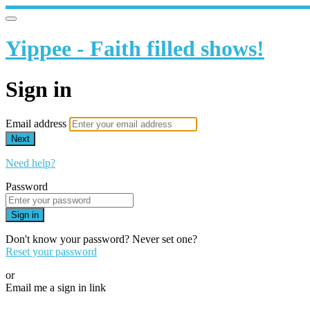
Yippee - Faith filled shows!
Sign in
Email address
Next
Need help?
Password
Sign in
Don't know your password? Never set one?
Reset your password
or
Email me a sign in link