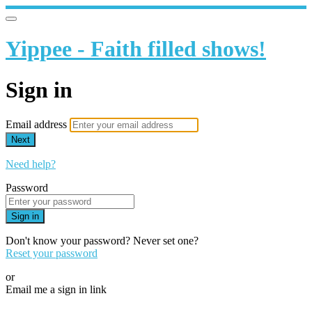
Yippee - Faith filled shows!
Sign in
Email address
Next
Need help?
Password
Sign in
Don't know your password? Never set one?
Reset your password
or
Email me a sign in link