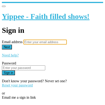
Yippee - Faith filled shows!
Sign in
Email address
Next
Need help?
Password
Sign in
Don't know your password? Never set one?
Reset your password
or
Email me a sign in link