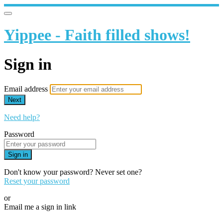
Yippee - Faith filled shows!
Sign in
Email address
Next
Need help?
Password
Sign in
Don't know your password? Never set one?
Reset your password
or
Email me a sign in link