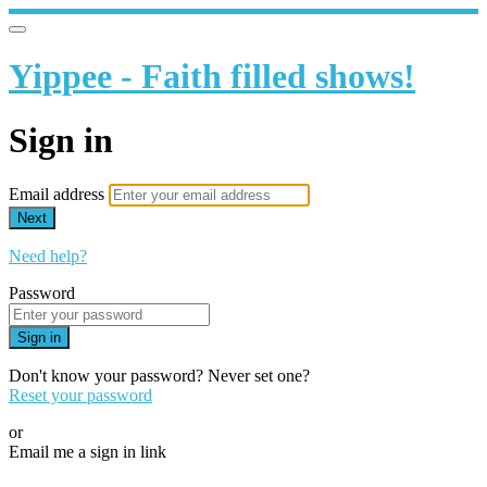
Yippee - Faith filled shows!
Sign in
Email address
Next
Need help?
Password
Sign in
Don't know your password? Never set one?
Reset your password
or
Email me a sign in link