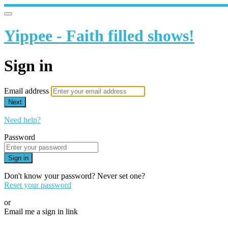
Yippee - Faith filled shows!
Sign in
Email address
Next
Need help?
Password
Sign in
Don't know your password? Never set one?
Reset your password
or
Email me a sign in link