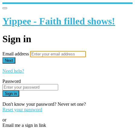
Yippee - Faith filled shows!
Sign in
Email address
Next
Need help?
Password
Sign in
Don't know your password? Never set one?
Reset your password
or
Email me a sign in link