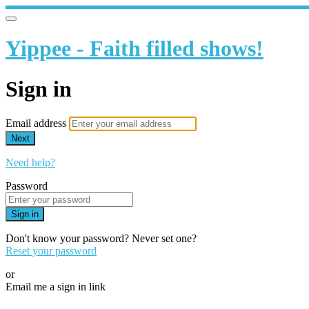
Yippee - Faith filled shows!
Sign in
Email address
Next
Need help?
Password
Sign in
Don't know your password? Never set one?
Reset your password
or
Email me a sign in link