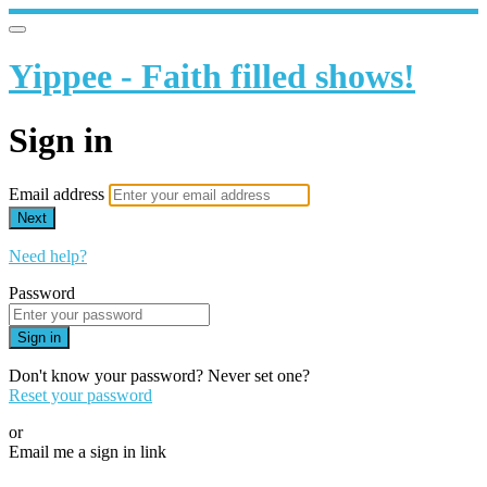
Yippee - Faith filled shows!
Sign in
Email address
Next
Need help?
Password
Sign in
Don't know your password? Never set one?
Reset your password
or
Email me a sign in link