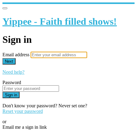
Yippee - Faith filled shows!
Sign in
Email address
Next
Need help?
Password
Sign in
Don't know your password? Never set one?
Reset your password
or
Email me a sign in link