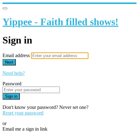
Yippee - Faith filled shows!
Sign in
Email address
Next
Need help?
Password
Sign in
Don't know your password? Never set one?
Reset your password
or
Email me a sign in link