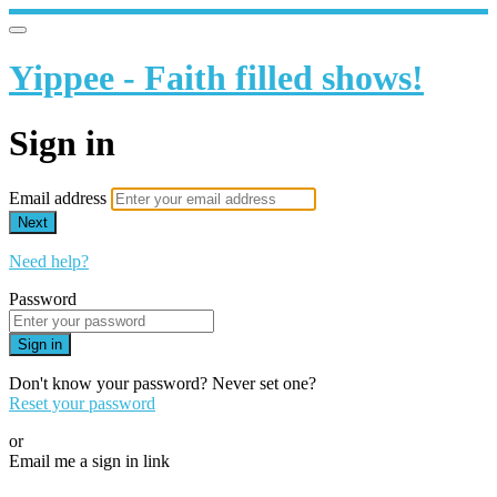
Yippee - Faith filled shows!
Sign in
Email address
Next
Need help?
Password
Sign in
Don't know your password? Never set one?
Reset your password
or
Email me a sign in link