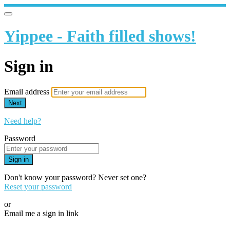
Yippee - Faith filled shows!
Sign in
Email address
Next
Need help?
Password
Sign in
Don't know your password? Never set one?
Reset your password
or
Email me a sign in link