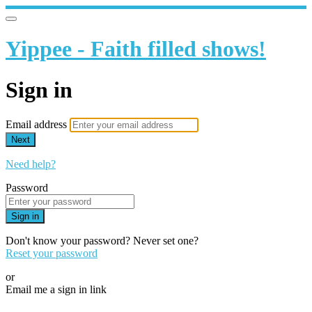
Yippee - Faith filled shows!
Sign in
Email address
Next
Need help?
Password
Sign in
Don't know your password? Never set one?
Reset your password
or
Email me a sign in link