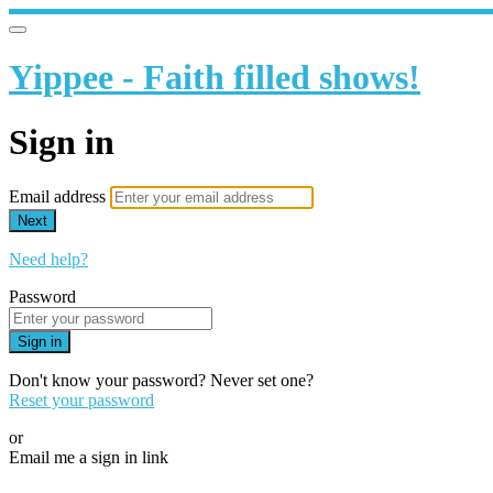
Yippee - Faith filled shows!
Sign in
Email address
Next
Need help?
Password
Sign in
Don't know your password? Never set one?
Reset your password
or
Email me a sign in link