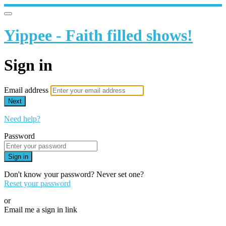
Yippee - Faith filled shows!
Sign in
Email address
Next
Need help?
Password
Sign in
Don't know your password? Never set one?
Reset your password
or
Email me a sign in link