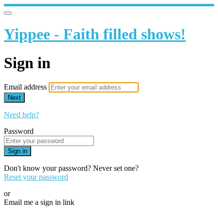
Yippee - Faith filled shows!
Sign in
Email address
Next
Need help?
Password
Sign in
Don't know your password? Never set one?
Reset your password
or
Email me a sign in link