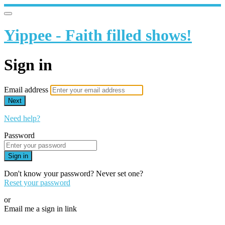
Yippee - Faith filled shows!
Sign in
Email address
Next
Need help?
Password
Sign in
Don't know your password? Never set one?
Reset your password
or
Email me a sign in link