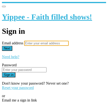
Yippee - Faith filled shows!
Sign in
Email address
Next
Need help?
Password
Sign in
Don't know your password? Never set one?
Reset your password
or
Email me a sign in link