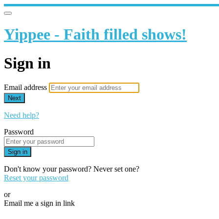
Yippee - Faith filled shows!
Sign in
Email address
Next
Need help?
Password
Sign in
Don't know your password? Never set one?
Reset your password
or
Email me a sign in link