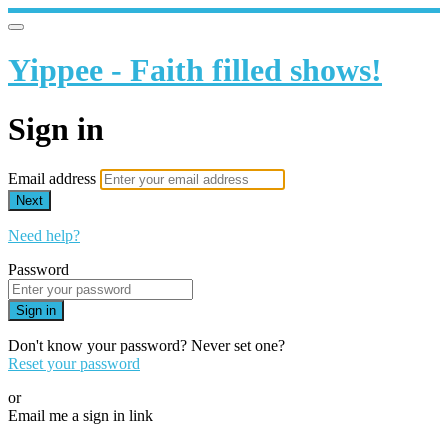
Yippee - Faith filled shows!
Sign in
Email address
Next
Need help?
Password
Sign in
Don't know your password? Never set one?
Reset your password
or
Email me a sign in link