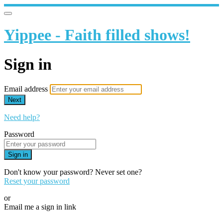
Yippee - Faith filled shows!
Sign in
Email address
Next
Need help?
Password
Sign in
Don't know your password? Never set one?
Reset your password
or
Email me a sign in link