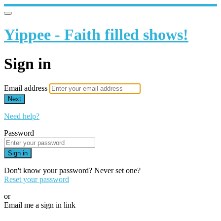
Yippee - Faith filled shows!
Sign in
Email address
Next
Need help?
Password
Sign in
Don't know your password? Never set one?
Reset your password
or
Email me a sign in link