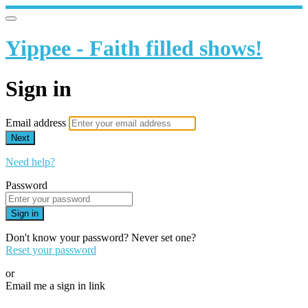
Yippee - Faith filled shows!
Sign in
Email address
Next
Need help?
Password
Sign in
Don't know your password? Never set one?
Reset your password
or
Email me a sign in link