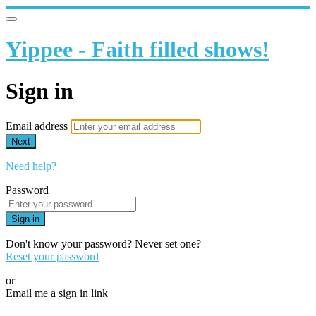
Yippee - Faith filled shows!
Sign in
Email address
Next
Need help?
Password
Sign in
Don't know your password? Never set one?
Reset your password
or
Email me a sign in link