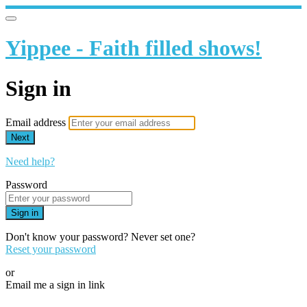
Yippee - Faith filled shows!
Sign in
Email address
Next
Need help?
Password
Sign in
Don't know your password? Never set one?
Reset your password
or
Email me a sign in link