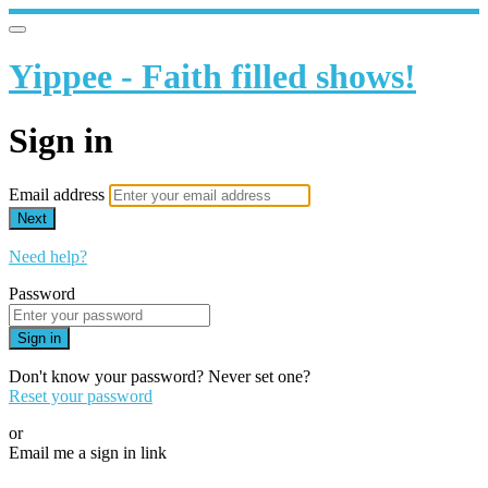
Yippee - Faith filled shows!
Sign in
Email address
Next
Need help?
Password
Sign in
Don't know your password? Never set one?
Reset your password
or
Email me a sign in link