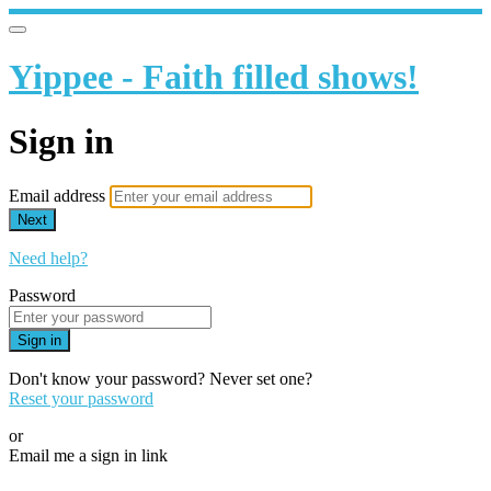
Yippee - Faith filled shows!
Sign in
Email address
Next
Need help?
Password
Sign in
Don't know your password? Never set one?
Reset your password
or
Email me a sign in link