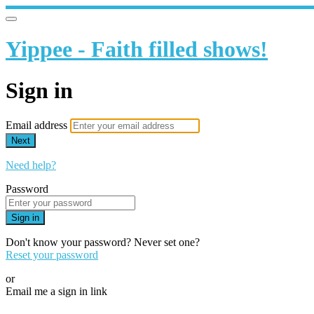
Yippee - Faith filled shows!
Sign in
Email address
Next
Need help?
Password
Sign in
Don't know your password? Never set one?
Reset your password
or
Email me a sign in link