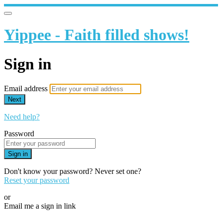
Yippee - Faith filled shows!
Sign in
Email address
Next
Need help?
Password
Sign in
Don't know your password? Never set one?
Reset your password
or
Email me a sign in link