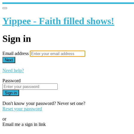
Yippee - Faith filled shows!
Sign in
Email address
Next
Need help?
Password
Sign in
Don't know your password? Never set one?
Reset your password
or
Email me a sign in link