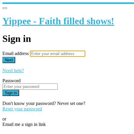
Yippee - Faith filled shows!
Sign in
Email address
Next
Need help?
Password
Sign in
Don't know your password? Never set one?
Reset your password
or
Email me a sign in link