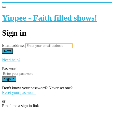
Yippee - Faith filled shows!
Sign in
Email address
Next
Need help?
Password
Sign in
Don't know your password? Never set one?
Reset your password
or
Email me a sign in link