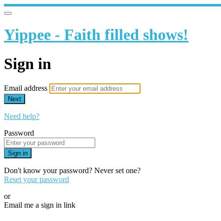
Yippee - Faith filled shows!
Sign in
Email address
Next
Need help?
Password
Sign in
Don't know your password? Never set one?
Reset your password
or
Email me a sign in link