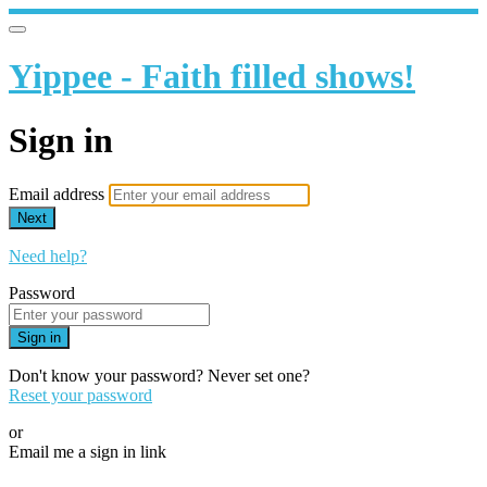
Yippee - Faith filled shows!
Sign in
Email address
Next
Need help?
Password
Sign in
Don't know your password? Never set one?
Reset your password
or
Email me a sign in link