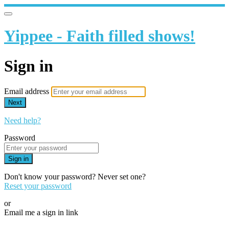
Yippee - Faith filled shows!
Sign in
Email address
Next
Need help?
Password
Sign in
Don't know your password? Never set one?
Reset your password
or
Email me a sign in link