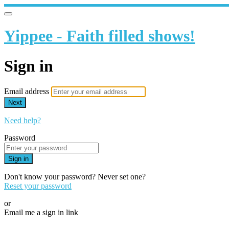
Yippee - Faith filled shows!
Sign in
Email address
Next
Need help?
Password
Sign in
Don't know your password? Never set one?
Reset your password
or
Email me a sign in link