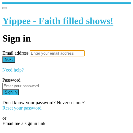
Yippee - Faith filled shows!
Sign in
Email address
Next
Need help?
Password
Sign in
Don't know your password? Never set one?
Reset your password
or
Email me a sign in link