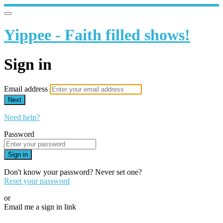
Yippee - Faith filled shows!
Sign in
Email address
Next
Need help?
Password
Sign in
Don't know your password? Never set one?
Reset your password
or
Email me a sign in link