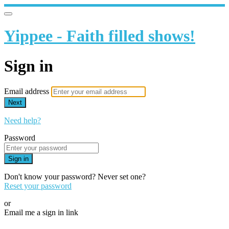
Yippee - Faith filled shows!
Sign in
Email address
Next
Need help?
Password
Sign in
Don't know your password? Never set one?
Reset your password
or
Email me a sign in link