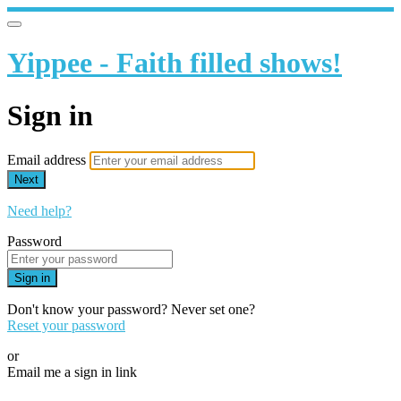
Yippee - Faith filled shows!
Sign in
Email address
Next
Need help?
Password
Sign in
Don't know your password? Never set one?
Reset your password
or
Email me a sign in link