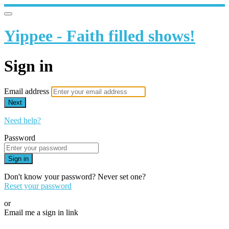
Yippee - Faith filled shows!
Sign in
Email address
Next
Need help?
Password
Sign in
Don't know your password? Never set one?
Reset your password
or
Email me a sign in link