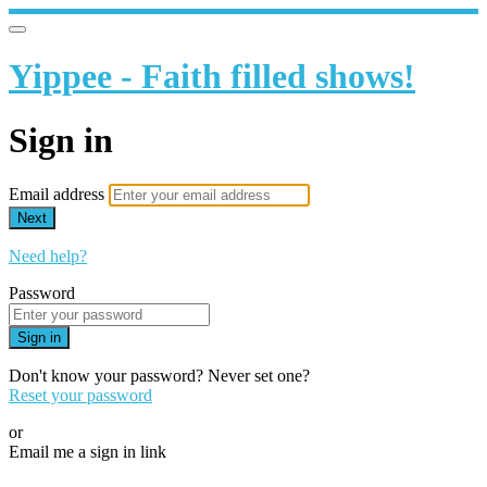
Yippee - Faith filled shows!
Sign in
Email address
Next
Need help?
Password
Sign in
Don't know your password? Never set one?
Reset your password
or
Email me a sign in link