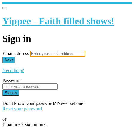
Yippee - Faith filled shows!
Sign in
Email address
Next
Need help?
Password
Sign in
Don't know your password? Never set one?
Reset your password
or
Email me a sign in link