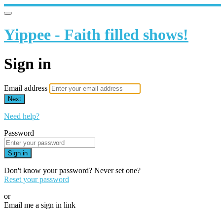
Yippee - Faith filled shows!
Sign in
Email address
Next
Need help?
Password
Sign in
Don't know your password? Never set one?
Reset your password
or
Email me a sign in link